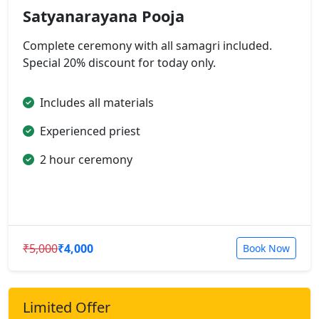
Satyanarayana Pooja
Complete ceremony with all samagri included.
Special 20% discount for today only.
Includes all materials
Experienced priest
2 hour ceremony
₹5,000
₹4,000
Book Now
Limited Offer