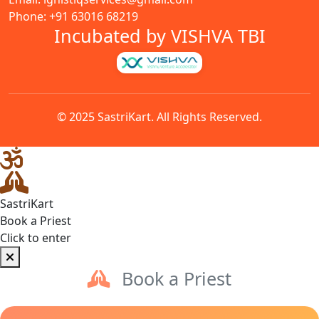
Phone: +91 63016 68219
Incubated by VISHVA TBI
© 2025 SastriKart. All Rights Reserved.
SastriKart
Book a Priest
Click to enter
Book a Priest