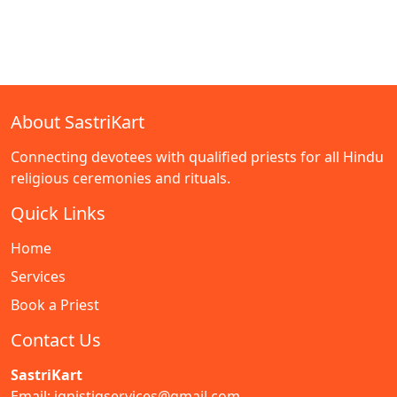
About SastriKart
Connecting devotees with qualified priests for all Hindu
religious ceremonies and rituals.
Quick Links
Home
Services
Book a Priest
Contact Us
SastriKart
Email: ignistiqservices@gmail.com