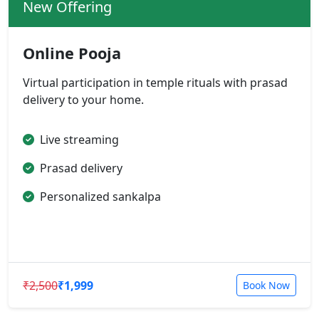
New Offering
Online Pooja
Virtual participation in temple rituals with prasad
delivery to your home.
Live streaming
Prasad delivery
Personalized sankalpa
₹2,500
₹1,999
Book Now