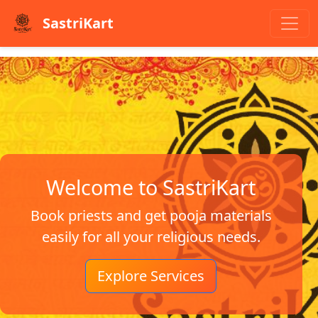
SastriKart
Welcome to SastriKart
Book priests and get pooja materials
easily for all your religious needs.
Explore Services