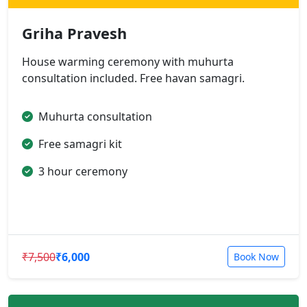
Griha Pravesh
House warming ceremony with muhurta
consultation included. Free havan samagri.
Muhurta consultation
Free samagri kit
3 hour ceremony
₹7,500
₹6,000
Book Now