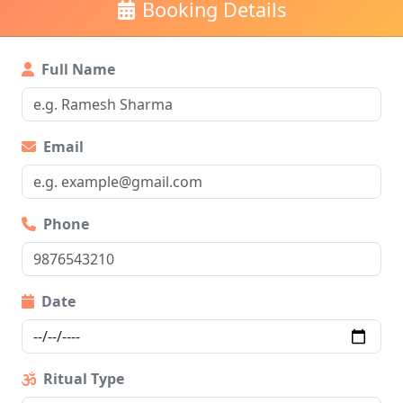
Booking Details
Full Name
Email
Phone
Date
Ritual Type