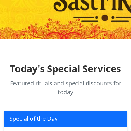
Today's Special Services
Featured rituals and special discounts for
today
Special of the Day