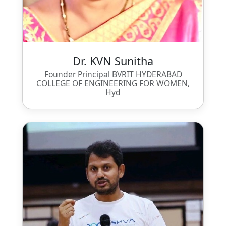
Dr. KVN Sunitha
Founder Principal BVRIT HYDERABAD
COLLEGE OF ENGINEERING FOR WOMEN,
Hyd