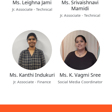
Ms. Leighna Jami
Ms. Srivaishnavi
Mamidi
Jr. Associate - Technical
Jr. Associate - Technical
Ms. Kanthi Indukuri
Ms. K. Vagmi Sree
Jr. Associate - Finance
Social Media Coordinator