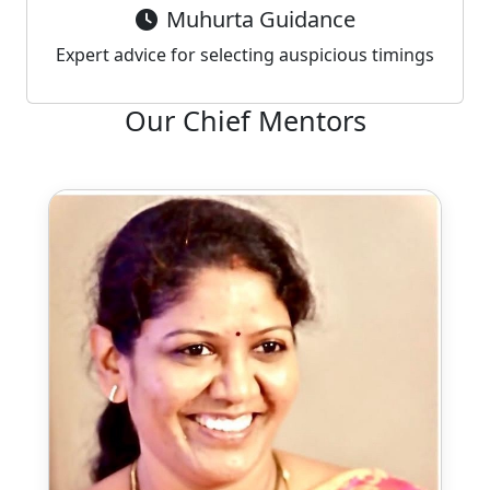
Muhurta Guidance
Expert advice for selecting auspicious timings
Our Chief Mentors