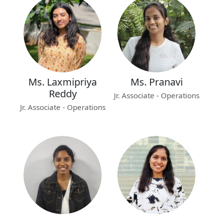
Ms. Laxmipriya
Ms. Pranavi
Reddy
Jr. Associate - Operations
Jr. Associate - Operations