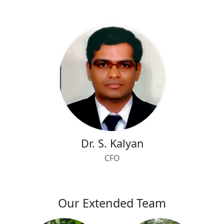
Dr. S. Kalyan
CFO
Our Extended Team