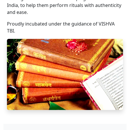
India, to help them perform rituals with authenticity
and ease.
Proudly incubated under the guidance of VISHVA
TBI.