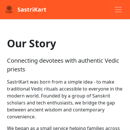
SastriKart
Our Story
Connecting devotees with authentic Vedic
priests
SastriKart was born from a simple idea - to make
traditional Vedic rituals accessible to everyone in the
modern world. Founded by a group of Sanskrit
scholars and tech enthusiasts, we bridge the gap
between ancient wisdom and contemporary
convenience.
We began as a small service helping families across