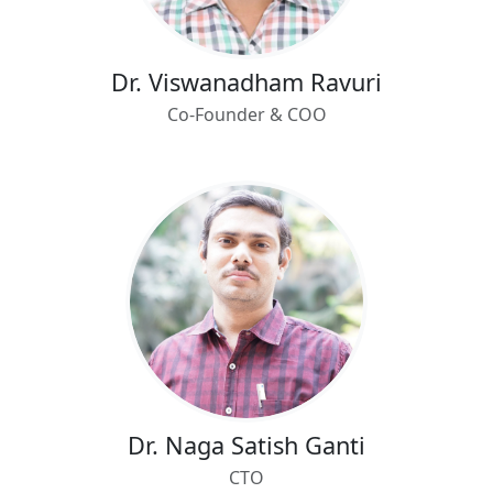
Dr. Viswanadham Ravuri
Co-Founder & COO
Dr. Naga Satish Ganti
CTO