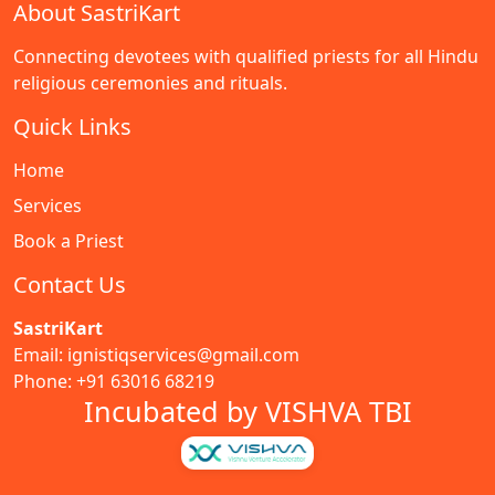
About SastriKart
Connecting devotees with qualified priests for all Hindu
religious ceremonies and rituals.
Quick Links
Home
Services
Book a Priest
Contact Us
SastriKart
Email: ignistiqservices@gmail.com
Phone: +91 63016 68219
Incubated by VISHVA TBI