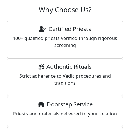
Why Choose Us?
Certified Priests
100+ qualified priests verified through rigorous
screening
Authentic Rituals
Strict adherence to Vedic procedures and
traditions
Doorstep Service
Priests and materials delivered to your location