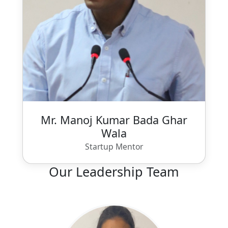
Mr. Manoj Kumar Bada Ghar
Wala
Startup Mentor
Our Leadership Team