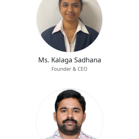
Ms. Kalaga Sadhana
Founder & CEO