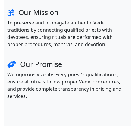
Our Mission
To preserve and propagate authentic Vedic
traditions by connecting qualified priests with
devotees, ensuring rituals are performed with
proper procedures, mantras, and devotion.
Our Promise
We rigorously verify every priest's qualifications,
ensure all rituals follow proper Vedic procedures,
and provide complete transparency in pricing and
services.