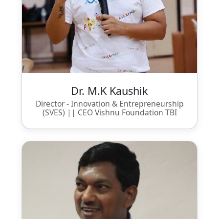
Dr. M.K Kaushik
Director - Innovation & Entrepreneurship
(SVES) || CEO Vishnu Foundation TBI